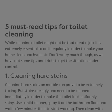
5 must-read tips for toilet
cleaning
While cleaning a toilet might not be that great a job, it is
extremely essential to do it regularly in order to make your
home clean and hygienic. Don’t worry much though, as we
have got some tips and tricks to get the situation under
control.
1. Cleaning hard stains
Cleaning hard stains on marble can prove to be extremely
taxing. But stains are ugly and need to be cleaned
immediately in order to make the toilet look uniformly
shiny. Use a mild cleaner, spray it on the bathroom floor and
wait a few minutes for it to start working. Then clean with