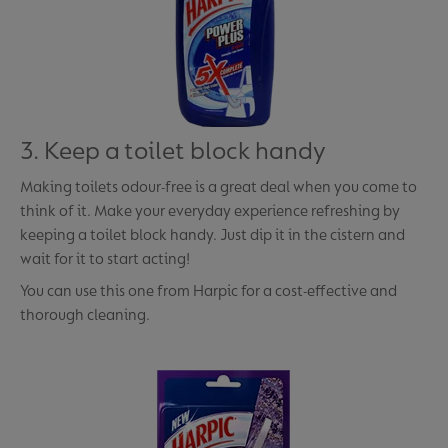
3. Keep a toilet block handy
Making toilets odour-free is a great deal when you come to
think of it. Make your everyday experience refreshing by
keeping a toilet block handy. Just dip it in the cistern and
wait for it to start acting!
You can use this one from Harpic for a cost-effective and
thorough cleaning.