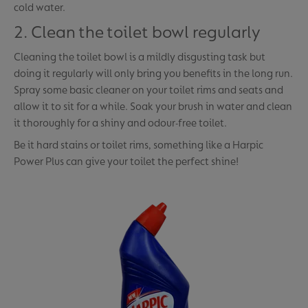
cold water.
2. Clean the toilet bowl regularly
Cleaning the toilet bowl is a mildly disgusting task but
doing it regularly will only bring you benefits in the long run.
Spray some basic cleaner on your toilet rims and seats and
allow it to sit for a while. Soak your brush in water and clean
it thoroughly for a shiny and odour-free toilet.
Be it hard stains or toilet rims, something like a Harpic
Power Plus can give your toilet the perfect shine!