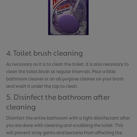
4. Toilet brush cleaning
As necessary as it is to clean the toilet, it is also necessary to
clean the toilet brush at regular intervals. Pour a little
bathroom cleaner or an all-purpose cleaner on your brush
and wash it under the tap to clean.
5. Disinfect the bathroom after
cleaning
Disinfect the entire bathroom with a light disinfectant after
you are done with cleaning and scrubbing the toilet. This
will prevent stray germs and bacteria from affecting the