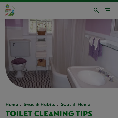
Home
Swachh Habits
Swachh Home
TOILET CLEANING TIPS