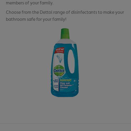
members of your family.
Choose from the Dettol range of disinfectants to make your
bathroom safe for your family!